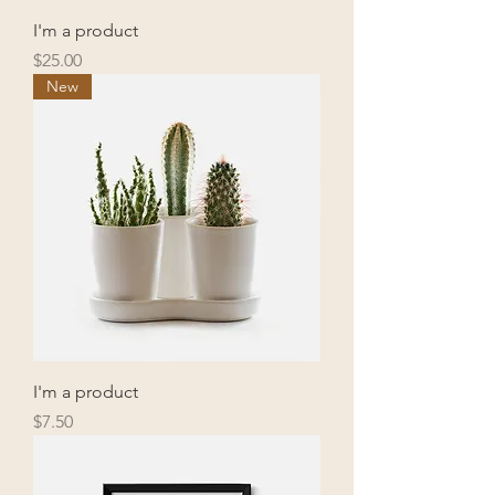
I'm a product
Price
$25.00
New
I'm a product
Price
$7.50