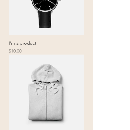
I'm a product
Price
$10.00