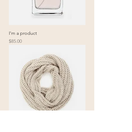
I'm a product
Price
$85.00
I'm a product