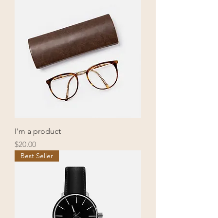
I'm a product
Price
$20.00
Best Seller