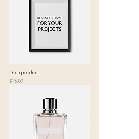
I'm a product
Price
$15.00