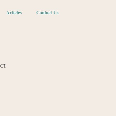
Articles
Contact Us
ct