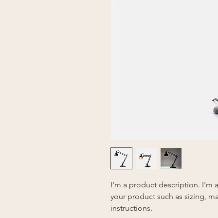
I'm a product description. I'm 
your product such as sizing, mat
instructions.