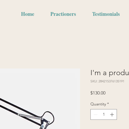
Home
Practioners
Testimonials
I'm a produ
SKU: 284215376135191
Price
$130.00
Quantity
*